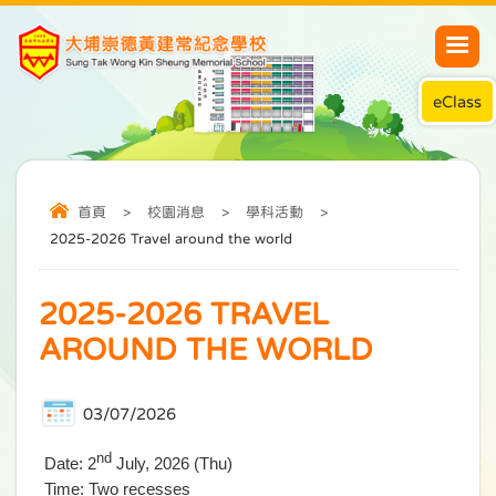
eClass
首頁
>
校園消息
>
學科活動
>
2025-2026 Travel around the world
2025-2026 TRAVEL
AROUND THE WORLD
03/07/2026
nd
Date: 2
July, 2026 (Thu)
Time: Two recesses