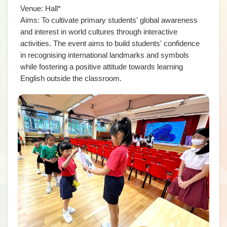
Venue: Hall*
Aims: To cultivate primary students' global awareness
and interest in world cultures through interactive
activities. The event aims to build students' confidence
in recognising international landmarks and symbols
while fostering a positive attitude towards learning
English outside the classroom.