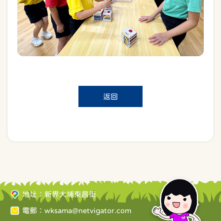
返回
地址：新界大埔東昌街
電郵：
wksama@netvigator.com